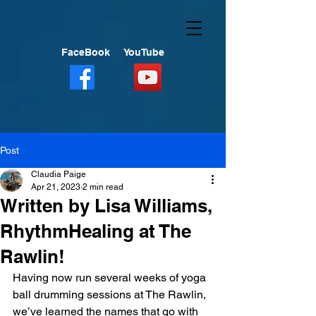
FaceBook
YouTube
Post
Claudia Paige
Apr 21, 2023
2 min read
Written by Lisa Williams,
RhythmHealing at The
Rawlin!
Having now run several weeks of yoga 
ball drumming sessions at The Rawlin, 
we’ve learned the names that go with 