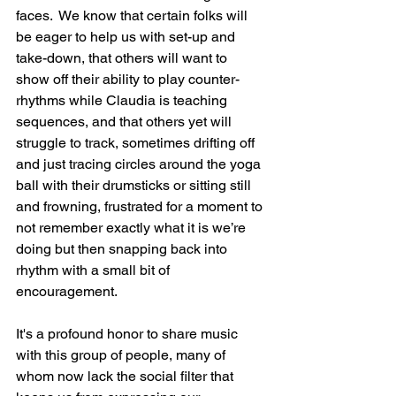
faces.  We know that certain folks will 
be eager to help us with set-up and 
take-down, that others will want to 
show off their ability to play counter-
rhythms while Claudia is teaching 
sequences, and that others yet will 
struggle to track, sometimes drifting off 
and just tracing circles around the yoga 
ball with their drumsticks or sitting still 
and frowning, frustrated for a moment to 
not remember exactly what it is we’re 
doing but then snapping back into 
rhythm with a small bit of 
encouragement.
It's a profound honor to share music 
with this group of people, many of 
whom now lack the social filter that 