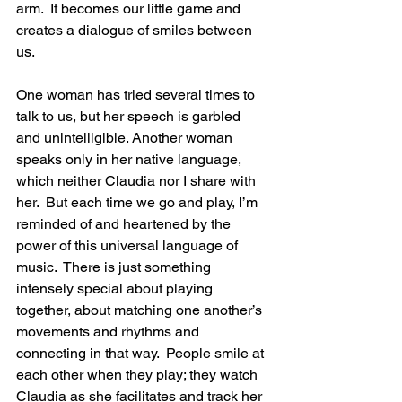
arm.  It becomes our little game and 
creates a dialogue of smiles between 
us.
One woman has tried several times to 
talk to us, but her speech is garbled 
and unintelligible. Another woman 
speaks only in her native language, 
which neither Claudia nor I share with 
her.  But each time we go and play, I’m 
reminded of and heartened by the 
power of this universal language of 
music.  There is just something 
intensely special about playing 
together, about matching one another’s 
movements and rhythms and 
connecting in that way.  People smile at 
each other when they play; they watch 
Claudia as she facilitates and track her 