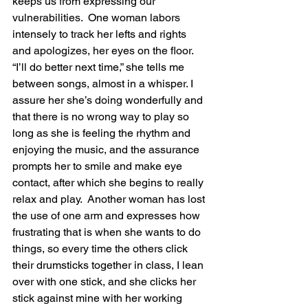
keeps us from expressing our 
vulnerabilities.  One woman labors 
intensely to track her lefts and rights 
and apologizes, her eyes on the floor.  
“I’ll do better next time,” she tells me 
between songs, almost in a whisper. I 
assure her she’s doing wonderfully and 
that there is no wrong way to play so 
long as she is feeling the rhythm and 
enjoying the music, and the assurance 
prompts her to smile and make eye 
contact, after which she begins to really 
relax and play.  Another woman has lost 
the use of one arm and expresses how 
frustrating that is when she wants to do 
things, so every time the others click 
their drumsticks together in class, I lean 
over with one stick, and she clicks her 
stick against mine with her working 