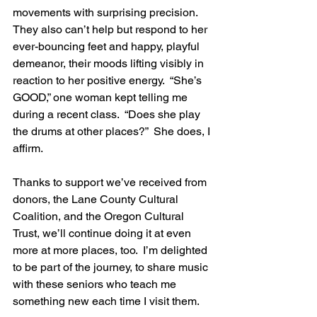
movements with surprising precision.  
They also can’t help but respond to her 
ever-bouncing feet and happy, playful 
demeanor, their moods lifting visibly in 
reaction to her positive energy.  “She’s 
GOOD,” one woman kept telling me 
during a recent class.  “Does she play 
the drums at other places?”  She does, I 
affirm.
Thanks to support we’ve received from 
donors, the Lane County Cultural 
Coalition, and the Oregon Cultural 
Trust, we’ll continue doing it at even 
more at more places, too.  I’m delighted 
to be part of the journey, to share music 
with these seniors who teach me 
something new each time I visit them.