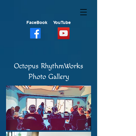
FaceBook
YouTube
Octopus RhythmWorks
Photo Gallery