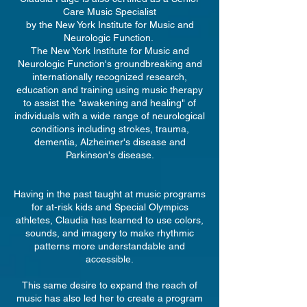
Care Music Specialist
by the New York Institute for Music and
Neurologic Function.
The New York Institute for Music and
Neurologic Function's groundbreaking and
internationally recognized research,
education and training using music therapy
to assist the "awakening and healing" of
individuals with a wide range of neurological
conditions including strokes, trauma,
dementia, Alzheimer's disease and
Parkinson's disease.
Having in the past taught at music programs
for at-risk kids and Special Olympics
athletes, Claudia has learned to use colors,
sounds, and imagery to make rhythmic
patterns more understandable and
accessible.
This same desire to expand the reach of
music has also led her to create a program