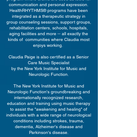
communication and personal expression.
HealthRHYTHMS® programs have been
integrated as a therapeutic strategy in
group counseling sessions, support groups,
rehabilitation centers, schools, hospitals,
aging facilities and more -- all exactly the
kinds of communities where Claudia most
enjoys working.
Claudia Paige is also certified as a Senior
Care Music Specialist
by the New York Institute for Music and
Neurologic Function.
The New York Institute for Music and
Neurologic Function's groundbreaking and
internationally recognized research,
education and training using music therapy
to assist the "awakening and healing" of
individuals with a wide range of neurological
conditions including strokes, trauma,
dementia, Alzheimer's disease and
Parkinson's disease.