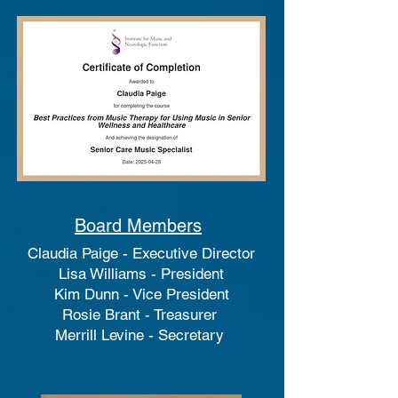
Board Members
Claudia Paige - Executive Director
Lisa Williams - President
Kim Dunn - Vice President
Rosie Brant - Treasurer
Merrill Levine - Secretary