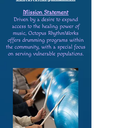
Mission Statement
Driven by a desire to expand
access to the healing power of
music, Octopus RhythmWorks
offers drumming programs within
the community, with a special focus
on serving vulnerable populations.