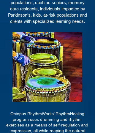
populations, such as seniors, memory
care
residents, individuals impacted by
Parkinson's,
kids, at-risk populations
an
d
clients with specialized learning needs.
Octopus RhythmWorks’ RhythmHealing
program uses drumming and rhythm
exercises as a means of self-regulation and
-expression, all while reaping the natural