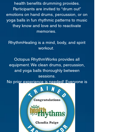
health benefits drumming provides.
Participants are invited to “drum out”
emotions on hand drums, percussion, or on
yoga balls in fun rhythmic patterns to music
they know and love and to reactivate
memories.
RhythmHealing is a mind, body, and spirit
workout.
Octopus RhythmWorks provides all
equipment. We clean drums, percussion,
and yoga balls thoroughly between
sessions.
No prior experience is needed! Everyone is
a drummer!