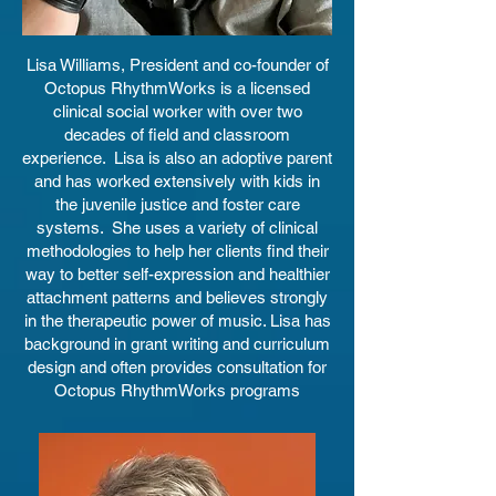
Lisa Williams, President and co-founder of
Octopus RhythmWorks is a licensed
clinical social worker with over two
decades of field and classroom
experience. Lisa is also an adoptive parent
and has worked extensively with kids in
the juvenile justice and foster care
systems. She uses a variety of clinical
methodologies to help her clients find their
way to better self-expression and healthier
attachment patterns and believes strongly
in the therapeutic power of music. Lisa has
background in grant writing and curriculum
design and often provides consultation for
Octopus RhythmWorks programs