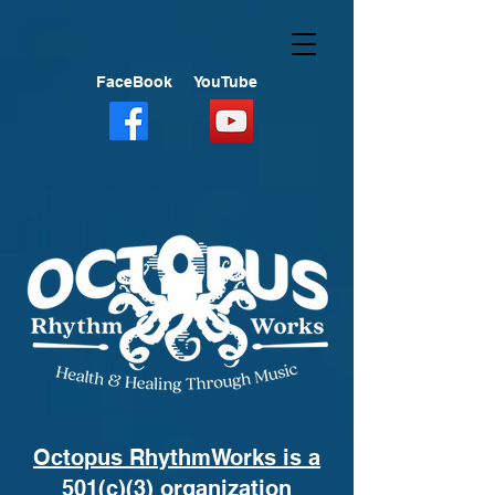
FaceBook
YouTube
Octopus RhythmWorks is a
501(c)(3) organization